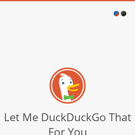
Let Me DuckDuckGo That
For You