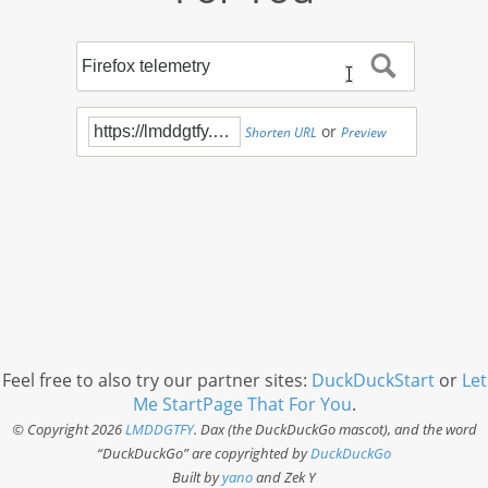
or
Shorten URL
Preview
Feel free to also try our partner sites:
DuckDuckStart
or
Let
Me StartPage That For You
.
© Copyright
2026
LMDDGTFY
. Dax (the DuckDuckGo mascot), and the word
“DuckDuckGo” are copyrighted by
DuckDuckGo
Built by
yano
and Zek Y